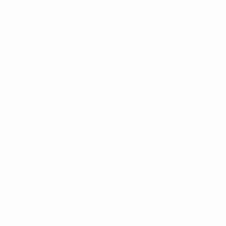
Digital Services, LLC.