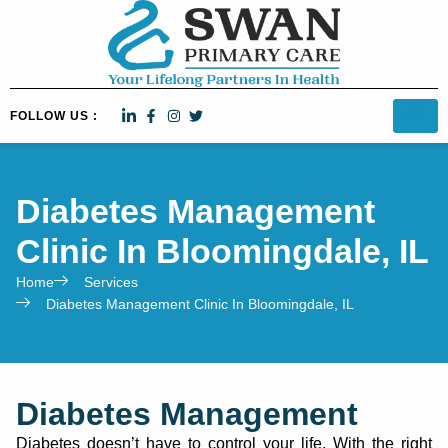
FOLLOW US :
Diabetes Management
Clinic In Bloomingdale, IL
Home
Services
Diabetes Management Clinic In Bloomingdale, IL
Diabetes Management
Diabetes doesn’t have to control your life. With the right