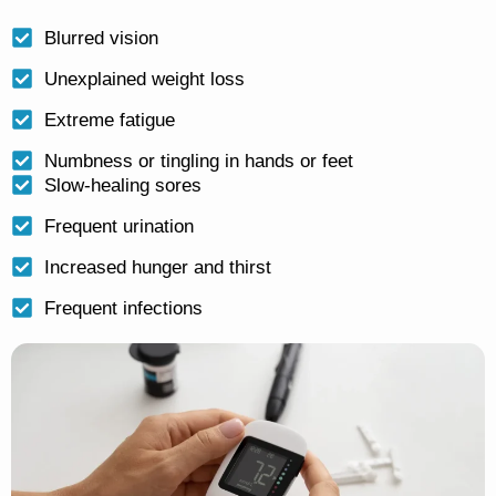
Blurred vision
Unexplained weight loss
Extreme fatigue
Numbness or tingling in hands or feet
Slow-healing sores
Frequent urination
Increased hunger and thirst
Frequent infections