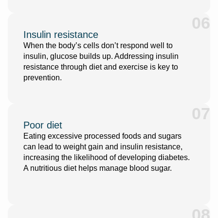
06
Insulin resistance
When the body’s cells don’t respond well to
insulin, glucose builds up. Addressing insulin
resistance through diet and exercise is key to
prevention.
07
Poor diet
Eating excessive processed foods and sugars
can lead to weight gain and insulin resistance,
increasing the likelihood of developing diabetes.
A nutritious diet helps manage blood sugar.
08