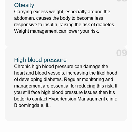
Obesity
Carrying excess weight, especially around the
abdomen, causes the body to become less
responsive to insulin, raising the risk of diabetes.
Weight management can lower your risk.
09
High blood pressure
Chronic high blood pressure can damage the
heart and blood vessels, increasing the likelihood
of developing diabetes. Regular monitoring and
management are essential for reducing this risk, If
you still face high blood pressure issues then it’s
better to
contact
Hypertension Management clinic
Bloomingdale, IL
.