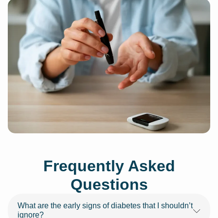
Frequently Asked
Questions
What are the early signs of diabetes that I shouldn’t
ignore?