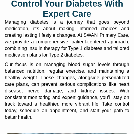
Control Your Diabetes With
Expert Care
Managing diabetes is a journey that goes beyond
medication, it’s about making informed choices and
creating lasting lifestyle changes. At SWAN Primary Care,
we provide a comprehensive, patient-centered approach,
combining insulin therapy for Type 1 diabetes and tailored
medication plans for Type 2 diabetes.
Our focus is on managing blood sugar levels through
balanced nutrition, regular exercise, and maintaining a
healthy weight. These changes, alongside personalized
care plans, can prevent serious complications like heart
disease, nerve damage, and kidney issues. With
consistent monitoring and expert guidance, you’ll stay on
track toward a healthier, more vibrant life. Take control
today, schedule an appointment, and start your path to
better health.