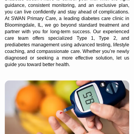
guidance, consistent monitoring, and an exclusive plan,
you can live confidently and stay ahead of complications.
At SWAN Primary Care, a leading diabetes care clinic in
Bloomingdale, IL, we go beyond standard treatment and
partner with you for long-term success. Our experienced
care team offers specialized Type 1, Type 2, and
prediabetes management using advanced testing, lifestyle
coaching, and compassionate care. Whether you’re newly
diagnosed or seeking a more effective solution, let us
guide you toward better health.