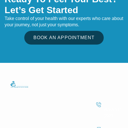
Let’s Get Started
Take control of your health with our experts who care about
your journey, not just your symptoms.
BOOK AN APPOINTMENT
Quick Links
Services
Information
We strive to
Phone
Home
Telemedicine
make
Care
Number
About Us
healthcare
Lab Test
(630) 931-
easier for
Services
Service
2929
everyone,
Service Areas
Fax
whether they’re
Routine