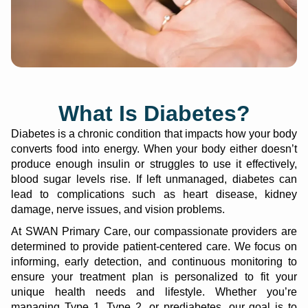
What Is Diabetes?
Diabetes is a chronic condition that impacts how your body
converts food into energy. When your body either doesn’t
produce enough insulin or struggles to use it effectively,
blood sugar levels rise. If left unmanaged, diabetes can
lead to complications such as heart disease, kidney
damage, nerve issues, and vision problems.
At SWAN Primary Care, our compassionate providers are
determined to provide patient-centered care. We focus on
informing, early detection, and continuous monitoring to
ensure your treatment plan is personalized to fit your
unique health needs and lifestyle. Whether you’re
managing Type 1, Type 2, or prediabetes, our goal is to