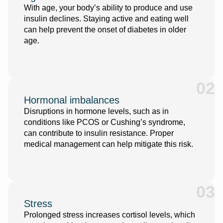
With age, your body’s ability to produce and use
insulin declines. Staying active and eating well
can help prevent the onset of diabetes in older
age.
02
Hormonal imbalances
Disruptions in hormone levels, such as in
conditions like PCOS or Cushing’s syndrome,
can contribute to insulin resistance. Proper
medical management can help mitigate this risk.
03
Stress
Prolonged stress increases cortisol levels, which