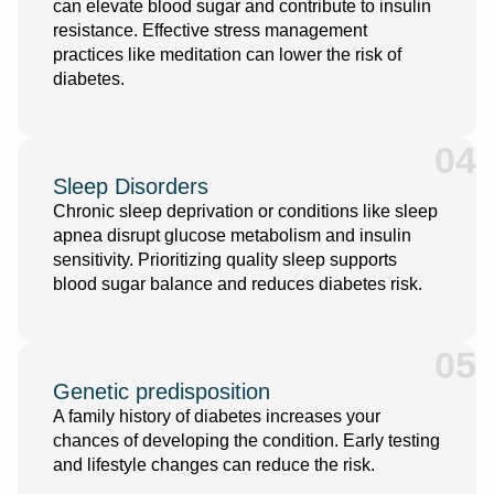
can elevate blood sugar and contribute to insulin
resistance. Effective stress management
practices like meditation can lower the risk of
diabetes.
04
Sleep Disorders
Chronic sleep deprivation or conditions like sleep
apnea disrupt glucose metabolism and insulin
sensitivity. Prioritizing quality sleep supports
blood sugar balance and reduces diabetes risk.
05
Genetic predisposition
A family history of diabetes increases your
chances of developing the condition. Early testing
and lifestyle changes can reduce the risk.