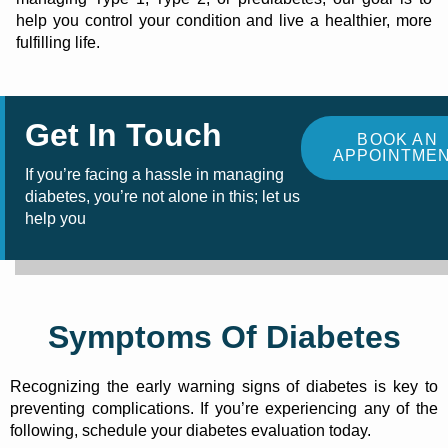
help you control your condition and live a healthier, more
fulfilling life.
Get In Touch
BOOK AN
APPOINTME
If you’re facing a hassle in managing
diabetes, you’re not alone in this; let us
help you
Symptoms Of Diabetes
Recognizing the early warning signs of diabetes is key to
preventing complications. If you’re experiencing any of the
following, schedule your diabetes evaluation today.