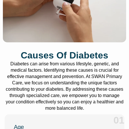
Causes Of Diabetes
Diabetes can arise from various lifestyle, genetic, and
medical factors. Identifying these causes is crucial for
effective management and prevention. At SWAN Primary
Care, we focus on understanding the unique factors
contributing to your diabetes. By addressing these causes
through specialized care, we empower you to manage
your condition effectively so you can enjoy a healthier and
more balanced life.
01
Age