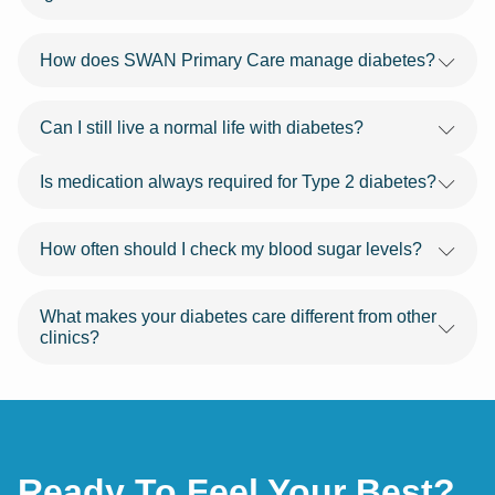
How does SWAN Primary Care manage diabetes?
Can I still live a normal life with diabetes?
Is medication always required for Type 2 diabetes?
How often should I check my blood sugar levels?
What makes your diabetes care different from other
clinics?
Ready To Feel Your Best?