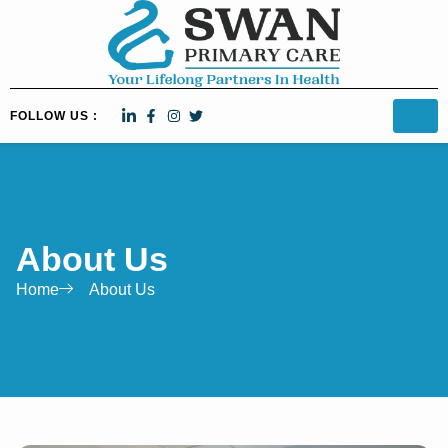
FOLLOW US :
About Us
Home
About Us