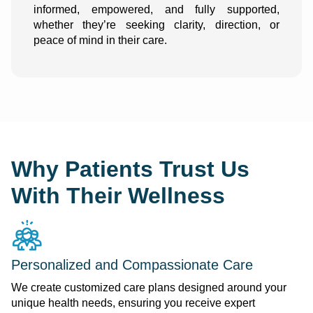
informed, empowered, and fully supported,
whether they’re seeking clarity, direction, or
peace of mind in their care.
Why Patients Trust Us
With Their Wellness
Personalized and Compassionate Care
We create customized care plans designed around your
unique health needs, ensuring you receive expert