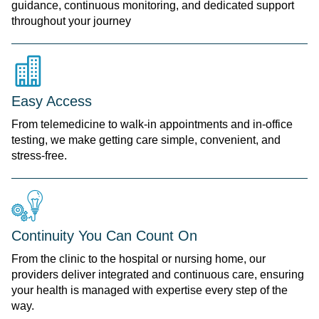
guidance, continuous monitoring, and dedicated support
throughout your journey
Easy Access
From telemedicine to walk-in appointments and in-office
testing, we make getting care simple, convenient, and
stress-free.
Continuity You Can Count On
From the clinic to the hospital or nursing home, our
providers deliver integrated and continuous care, ensuring
your health is managed with expertise every step of the
way.