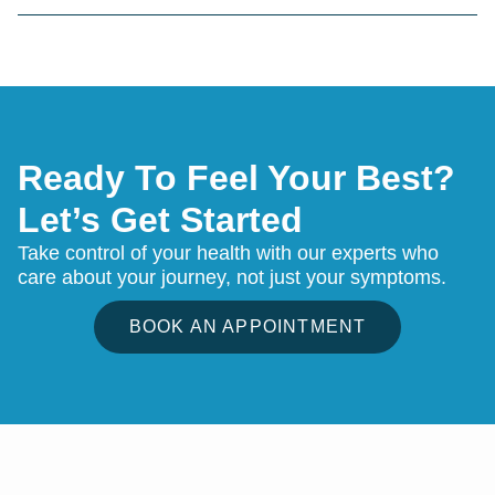
Ready To Feel Your Best?
Let’s Get Started
Take control of your health with our experts who
care about your journey, not just your symptoms.
BOOK AN APPOINTMENT