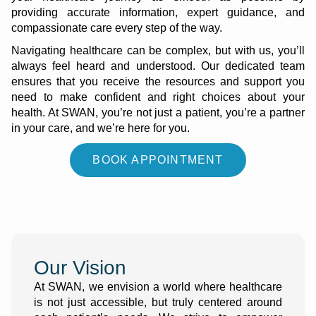
providing accurate information, expert guidance, and
compassionate care every step of the way.
Navigating healthcare can be complex, but with us, you’ll
always feel heard and understood. Our dedicated team
ensures that you receive the resources and support you
need to make confident and right choices about your
health. At SWAN, you’re not just a patient, you’re a partner
in your care, and we’re here for you.
BOOK APPOINTMENT
Our Vision
At SWAN, we envision a world where healthcare
is not just accessible, but truly centered around