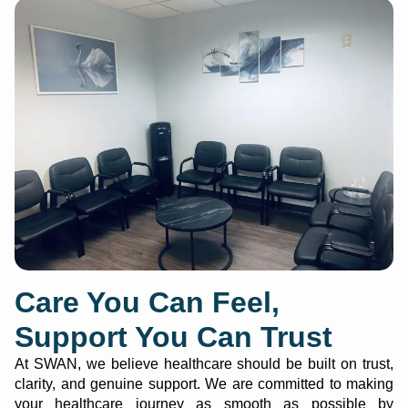
Care You Can Feel,
Support You Can Trust
At SWAN, we believe healthcare should be built on trust,
clarity, and genuine support. We are committed to making
your healthcare journey as smooth as possible by