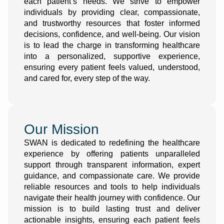
each patient’s needs. We strive to empower
individuals by providing clear, compassionate,
and trustworthy resources that foster informed
decisions, confidence, and well-being. Our vision
is to lead the charge in transforming healthcare
into a personalized, supportive experience,
ensuring every patient feels valued, understood,
and cared for, every step of the way.
Our Mission
SWAN is dedicated to redefining the healthcare
experience by offering patients unparalleled
support through transparent information, expert
guidance, and compassionate care. We provide
reliable resources and tools to help individuals
navigate their health journey with confidence. Our
mission is to build lasting trust and deliver
actionable insights, ensuring each patient feels