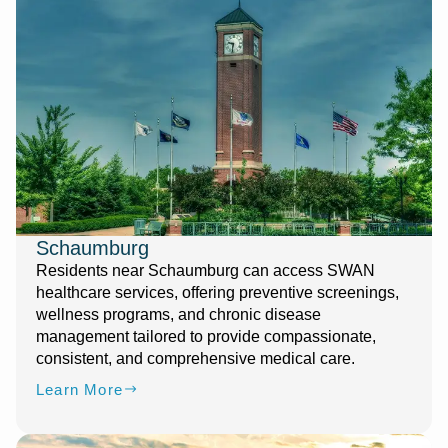
Schaumburg
Residents near Schaumburg can access SWAN
healthcare services, offering preventive screenings,
wellness programs, and chronic disease
management tailored to provide compassionate,
consistent, and comprehensive medical care.
Learn More