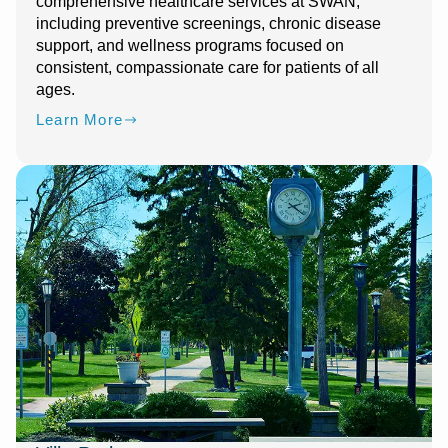
comprehensive healthcare services at SWAN,
including preventive screenings, chronic disease
support, and wellness programs focused on
consistent, compassionate care for patients of all
ages.
Learn More