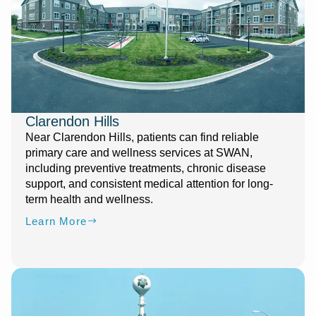
Clarendon Hills
Near Clarendon Hills, patients can find reliable
primary care and wellness services at SWAN,
including preventive treatments, chronic disease
support, and consistent medical attention for long-
term health and wellness.
Learn More