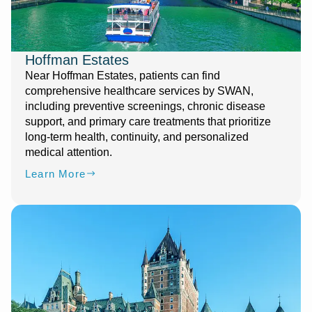
Hoffman Estates
Near Hoffman Estates, patients can find
comprehensive healthcare services by SWAN,
including preventive screenings, chronic disease
support, and primary care treatments that prioritize
long-term health, continuity, and personalized
medical attention.
Learn More