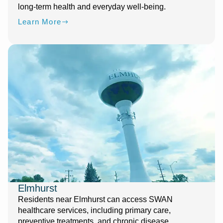
long-term health and everyday well-being.
Learn More
Elmhurst
Residents near Elmhurst can access SWAN
healthcare services, including primary care,
preventive treatments, and chronic disease