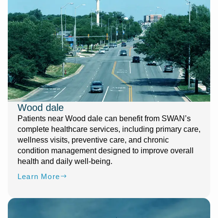
Wood dale
Patients near Wood dale can benefit from SWAN’s
complete healthcare services, including primary care,
wellness visits, preventive care, and chronic
condition management designed to improve overall
health and daily well-being.
Learn More