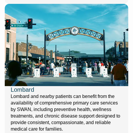
Lombard
Lombard and nearby patients can benefit from the
availability of comprehensive primary care services
by SWAN, including preventive health, wellness
treatments, and chronic disease support designed to
provide consistent, compassionate, and reliable
medical care for families.