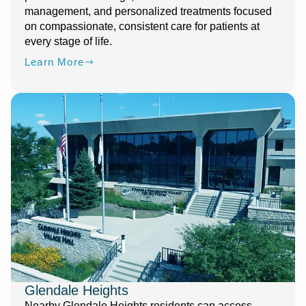
management, and personalized treatments focused
on compassionate, consistent care for patients at
every stage of life.
Learn More
Glendale Heights
Nearby Glendale Heights residents can access