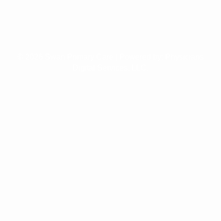
Weight Loss
Management
© 2026 Swan Primary Care | Powered by:
Physicians
Digital Services, LLC.