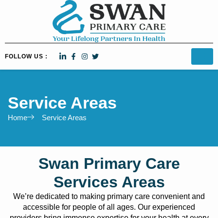
FOLLOW US :
Service Areas
Home
Service Areas​
Swan Primary Care
Services Areas
We’re dedicated to making primary care convenient and
accessible for people of all ages. Our experienced
providers bring immense expertise for your health at every