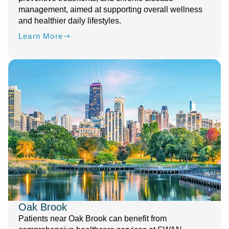
management, aimed at supporting overall wellness
and healthier daily lifestyles.
Learn More
Oak Brook
Patients near Oak Brook can benefit from