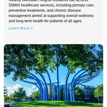
SWAN healthcare services, including primary care,
preventive treatments, and chronic disease
management aimed at supporting overall wellness
and long-term health for patients of all ages.
Learn More