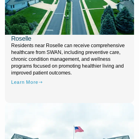
Roselle
Residents near Roselle can receive comprehensive
healthcare from SWAN, including preventive care,
chronic condition management, and wellness
programs focused on promoting healthier living and
improved patient outcomes.
Learn More