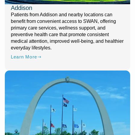
Addison
Patients from Addison and nearby locations can
benefit from convenient access to SWAN, offering
primary care services, wellness support, and
preventive health care that promote consistent
medical attention, improved well-being, and healthier
everyday lifestyles.
Learn More