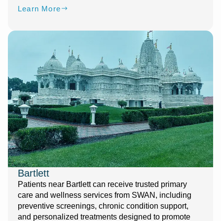
Learn More
Bartlett
Patients near Bartlett can receive trusted primary
care and wellness services from SWAN, including
preventive screenings, chronic condition support,
and personalized treatments designed to promote