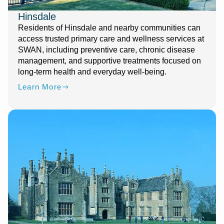
Hinsdale
Residents of Hinsdale and nearby communities can
access trusted primary care and wellness services at
SWAN, including preventive care, chronic disease
management, and supportive treatments focused on
long-term health and everyday well-being.
Learn More