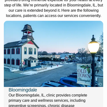
step of life. We’re primarily located in Bloomingdale, IL, but
our care is extended beyond it. Here are the following
locations, patients can access our services conveniently.
Bloomingdale
Our Bloomingdale, IL, clinic provides complete
primary care and wellness services, including
preventive screenings, chronic disease