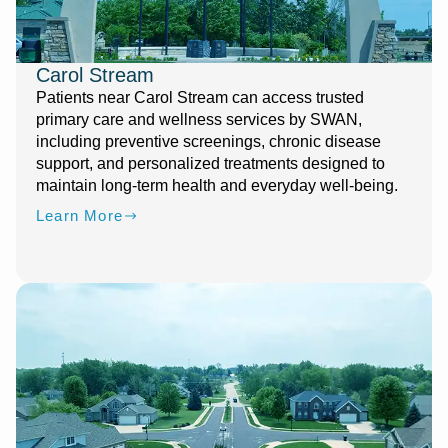
Carol Stream
Patients near Carol Stream can access trusted
primary care and wellness services by SWAN,
including preventive screenings, chronic disease
support, and personalized treatments designed to
maintain long-term health and everyday well-being.
Learn More