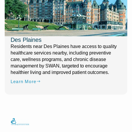
Des Plaines
Residents near Des Plaines have access to quality
healthcare services nearby, including preventive
care, wellness programs, and chronic disease
management by SWAN, targeted to encourage
healthier living and improved patient outcomes.
Learn More
Quick Links
Services
Information
We strive to
Phone
Home
Telemedicine