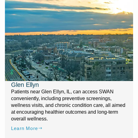
Glen Ellyn
Patients near Glen Ellyn, IL, can access SWAN
conveniently, including preventive screenings,
wellness visits, and chronic condition care, all aimed
at encouraging healthier outcomes and long-term
overall wellness.
Learn More