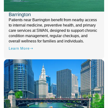
Barrington
Patients near Barrington benefit from nearby access
to internal medicine, preventive health, and primary
care services at SWAN, designed to support chronic
condition management, regular checkups, and
overall wellness for families and individuals.
Learn More