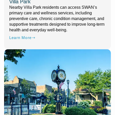
Villa Park
Nearby Villa Park residents can access SWAN’s
primary care and wellness services, including
preventive care, chronic condition management, and
supportive treatments designed to improve long-term
health and everyday well-being.
Learn More