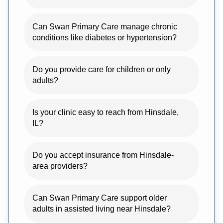
Can Swan Primary Care manage chronic
conditions like diabetes or hypertension?
Do you provide care for children or only
adults?
Is your clinic easy to reach from Hinsdale,
IL?
Do you accept insurance from Hinsdale-
area providers?
Can Swan Primary Care support older
adults in assisted living near Hinsdale?