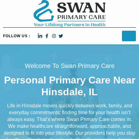
FOLLOW US :
Welcome To Swan Primary Care
Personal Primary Care Near
Hinsdale, IL
Life in Hinsdale moves quickly between work, family, and
everyday commitments; finding time for your health isn’t
always easy. That’s where Swan Primary Care comes in.
We make healthcare straightforward, approachable, and
designed to fit into your lifestyle. Our providers help you stay