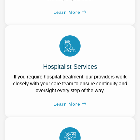
Learn More
Hospitalist Services
If you require hospital treatment, our providers work
closely with your care team to ensure continuity and
oversight every step of the way.
Learn More