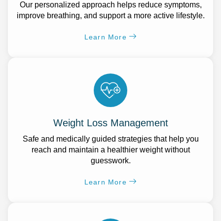
Our personalized approach helps reduce symptoms,
improve breathing, and support a more active lifestyle.
Learn More
Weight Loss Management
Safe and medically guided strategies that help you
reach and maintain a healthier weight without
guesswork.
Learn More