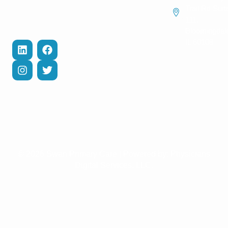
Contact Us
and help you
Management
Trail Rd Suit
recover
111,
Privacy Policy
Cholesterol
efficiently.
Bloomingdal
Management
Terms of
IL 60108
Services
Diabetes Care
Management
COPD
Management
Weight Loss
Management
© 2026 Swan Primary Care | Powered by:
Physicians
Digital Services, LLC.