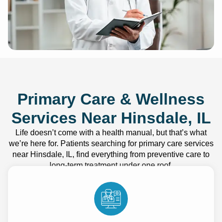
Primary Care & Wellness
Services Near Hinsdale, IL
Life doesn’t come with a health manual, but that’s what
we’re here for. Patients searching for primary care services
near Hinsdale, IL, find everything from preventive care to
long-term treatment under one roof.