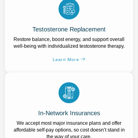
Testosterone Replacement
Restore balance, boost energy, and support overall
well-being with individualized testosterone therapy.
Learn More
In-Network Insurances
We accept most major insurance plans and offer
affordable self-pay options, so cost doesn’t stand in
the way of your care.