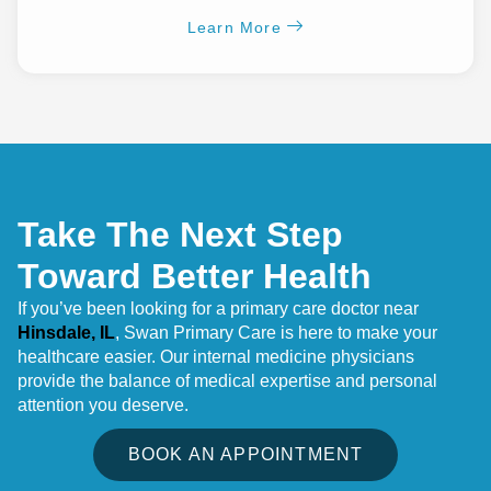
Learn More
Take The Next Step
Toward Better Health
If you’ve been looking for a primary care doctor near
Hinsdale, IL
, Swan Primary Care is here to make your
healthcare easier. Our internal medicine physicians
provide the balance of medical expertise and personal
attention you deserve.
BOOK AN APPOINTMENT