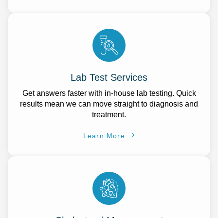
Lab Test Services
Get answers faster with in-house lab testing. Quick
results mean we can move straight to diagnosis and
treatment.
Learn More