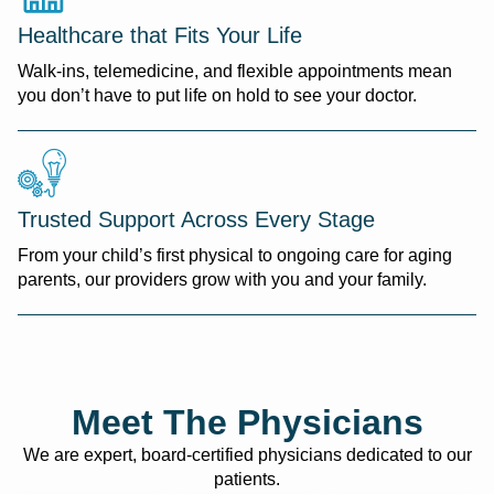
Healthcare that Fits Your Life
Walk-ins, telemedicine, and flexible appointments mean
you don’t have to put life on hold to see your doctor.
Trusted Support Across Every Stage
From your child’s first physical to ongoing care for aging
parents, our providers grow with you and your family.
Meet The Physicians
We are expert, board-certified physicians dedicated to our
patients.