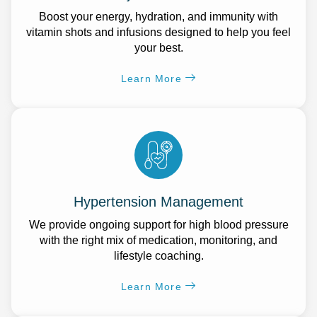
Boost your energy, hydration, and immunity with
vitamin shots and infusions designed to help you feel
your best.
Learn More
Hypertension Management
We provide ongoing support for high blood pressure
with the right mix of medication, monitoring, and
lifestyle coaching.
Learn More