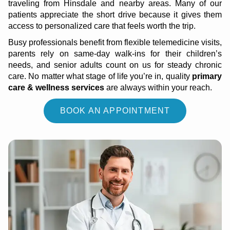
traveling from Hinsdale and nearby areas. Many of our
patients appreciate the short drive because it gives them
access to personalized care that feels worth the trip.
Busy professionals benefit from flexible telemedicine visits,
parents rely on same-day walk-ins for their children’s
needs, and senior adults count on us for steady chronic
care. No matter what stage of life you’re in, quality
primary
care & wellness services
are always within your reach.
BOOK AN APPOINTMENT