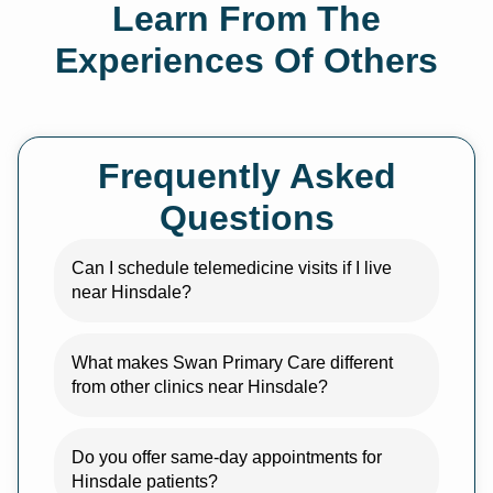
Learn From The
Experiences Of Others
Frequently Asked
Questions
Can I schedule telemedicine visits if I live
near Hinsdale?
What makes Swan Primary Care different
from other clinics near Hinsdale?
Do you offer same-day appointments for
Hinsdale patients?