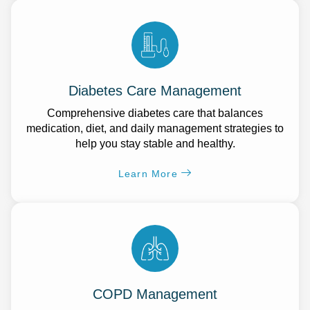
Diabetes Care Management
Comprehensive diabetes care that balances
medication, diet, and daily management strategies to
help you stay stable and healthy.
Learn More
COPD Management