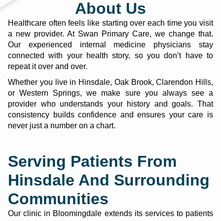
About Us
Healthcare often feels like starting over each time you visit
a new provider. At
Swan Primary Care
, we change that.
Our experienced internal medicine physicians stay
connected with your health story, so you don’t have to
repeat it over and over.
Whether you live in Hinsdale, Oak Brook, Clarendon Hills,
or Western Springs, we make sure you always see a
provider who understands your history and goals. That
consistency builds confidence and ensures your care is
never just a number on a chart.
Serving Patients From
Hinsdale And Surrounding
Communities
Our clinic in Bloomingdale extends its services to patients