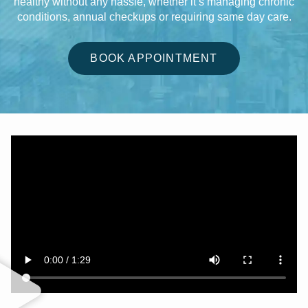
healthy without any hassle, whether it’s managing chronic
conditions, annual checkups or requiring same day care.
BOOK APPOINTMENT