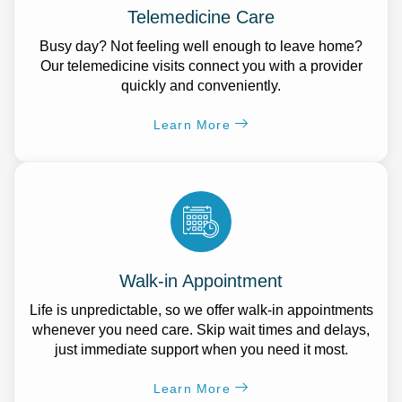
Telemedicine Care
Busy day? Not feeling well enough to leave home?
Our telemedicine visits connect you with a provider
quickly and conveniently.
Learn More
Walk-in Appointment
Life is unpredictable, so we offer walk-in appointments
whenever you need care. Skip wait times and delays,
just immediate support when you need it most.
Learn More