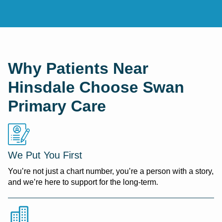
Why Patients Near
Hinsdale Choose Swan
Primary Care
We Put You First
You’re not just a chart number, you’re a person with a story,
and we’re here to support for the long-term.