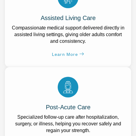
Assisted Living Care
Compassionate medical support delivered directly in
assisted living settings, giving older adults comfort
and consistency.
Learn More
Post-Acute Care
Specialized follow-up care after hospitalization,
surgery, or illness, helping you recover safely and
regain your strength.