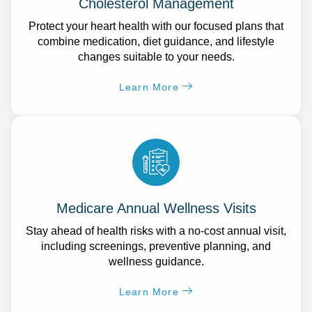
Cholesterol Management
Protect your heart health with our focused plans that
combine medication, diet guidance, and lifestyle
changes suitable to your needs.
Learn More
Medicare Annual Wellness Visits
Stay ahead of health risks with a no-cost annual visit,
including screenings, preventive planning, and
wellness guidance.
Learn More