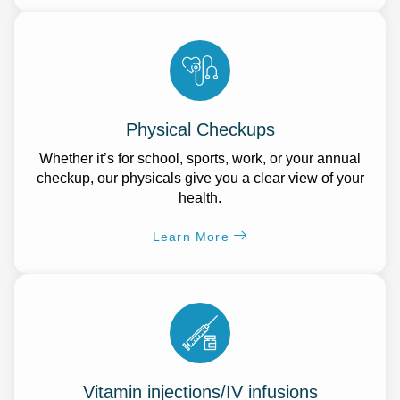
Physical Checkups
Whether it’s for school, sports, work, or your annual
checkup, our physicals give you a clear view of your
health.
Learn More
Vitamin injections/IV infusions