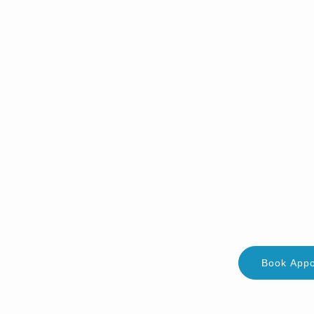
Book App