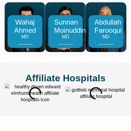
Wahaj
Sunnan
Abdullah
Ahmed
Moinuddin
Farooqui
MD
MD
MD
Affiliate Hospitals