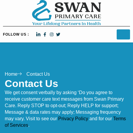
FOLLOW US :
Home
Contact Us
Contact Us
We get consent verbally by asking ‘Do you agree to
receive customer care text messages from Swan Primary
Care. Reply STOP to opt-out; Reply HELP for support;
Message & data rates may apply; Messaging frequency
may vary. Visit to see our
Privacy Policy
and for our
Terms
of Services
.