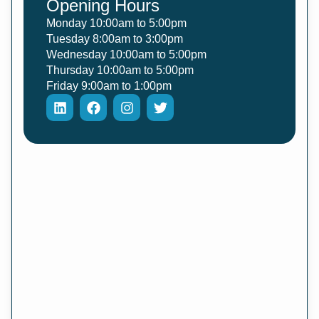
Opening Hours
Monday 10:00am to 5:00pm
Tuesday 8:00am to 3:00pm
Wednesday 10:00am to 5:00pm
Thursday 10:00am to 5:00pm
Friday 9:00am to 1:00pm