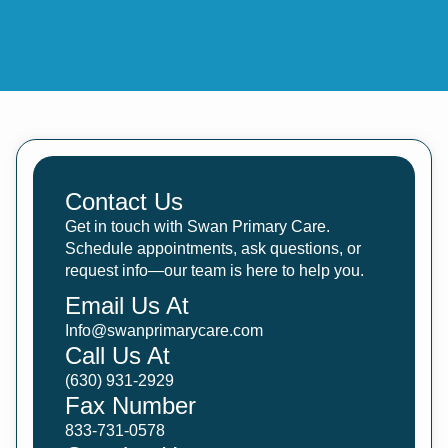
Contact Us
Get in touch with Swan Primary Care.
Schedule appointments, ask questions, or
request info—our team is here to help you.
Email Us At
Info@swanprimarycare.com
Call Us At
(630) 931-2929
Fax Number
833-731-0578