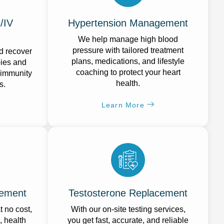
/IV
Hypertension Management
We help manage high blood
pressure with tailored treatment
d recover
plans, medications, and lifestyle
pies and
coaching to protect your heart
 immunity
health.
s.
Learn More
ement
Testosterone Replacement
 no cost,
With our on-site testing services,
, health
you get fast, accurate, and reliable