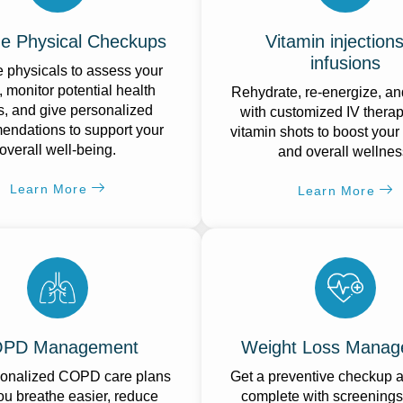
ne Physical Checkups
Vitamin injections
infusions
 physicals to assess your
, monitor potential health
Rehydrate, re-energize, an
s, and give personalized
with customized IV thera
ndations to support your
vitamin shots to boost your
overall well-being.
and overall wellnes
Learn More
Learn More
PD Management
Weight Loss Manag
sonalized COPD care plans
Get a preventive checkup at
ou breathe easier, reduce
complete with screenings