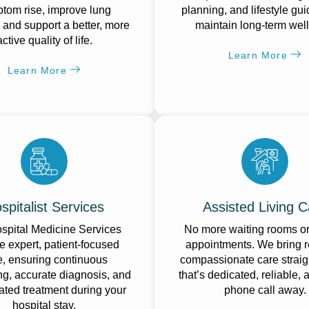
tom rise, improve lung
planning, and lifestyle gu
, and support a better, more
maintain long-term wel
active quality of life.
Learn More
Learn More
spitalist Services
Assisted Living C
spital Medicine Services
No more waiting rooms o
e expert, patient-focused
appointments. We bring r
e, ensuring continuous
compassionate care straig
ng, accurate diagnosis, and
that’s dedicated, reliable, 
ated treatment during your
phone call away.
hospital stay.