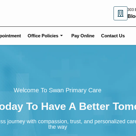
303 E
Blo
pointment
Office Policies
Pay Online
Contact Us
Welcome To Swan Primary Care
Today To Have A Better To
ss journey with compassion, trust, and personalized car
the way