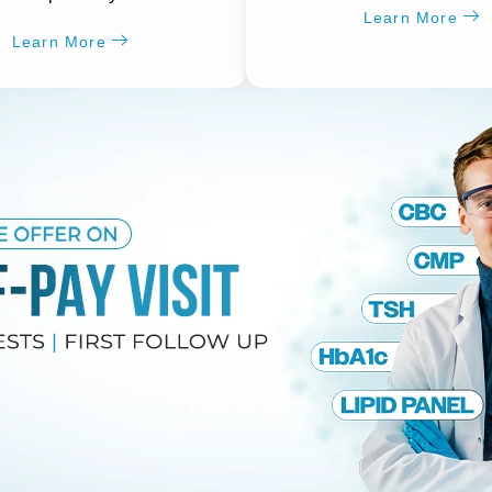
Learn More
Learn More