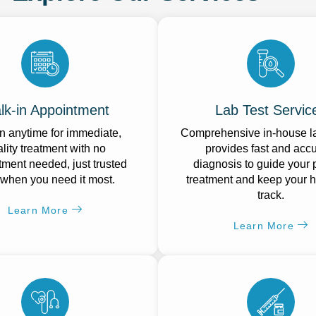
lk-in Appointment
Lab Test Servic
n anytime for immediate,
Comprehensive in-house la
lity treatment with no
provides fast and acc
ment needed, just trusted
diagnosis to guide your 
 when you need it most.
treatment and keep your h
track.
Learn More
Learn More