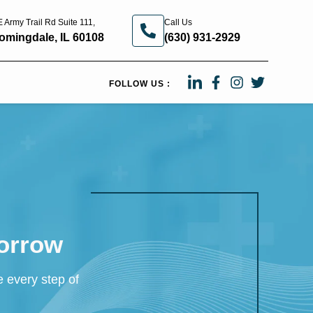
 Army Trail Rd Suite 111,
Call Us
omingdale, IL 60108
(630) 931-2929
FOLLOW US :
morrow
e every step of