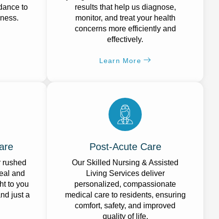
idance to
results that help us diagnose,
lness.
monitor, and treat your health
concerns more efficiently and
effectively.
Learn More
are
Post-Acute Care
r rushed
Our Skilled Nursing & Assisted
eal and
Living Services deliver
ht to you
personalized, compassionate
and just a
medical care to residents, ensuring
comfort, safety, and improved
quality of life.