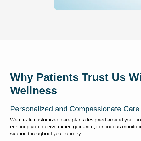
Why Patients Trust Us Wi
Wellness
Personalized and Compassionate Care
We create customized care plans designed around your un
ensuring you receive expert guidance, continuous monitori
support throughout your journey