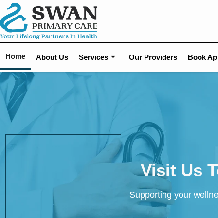
Home
About Us
Services
Our Providers
Book Ap
Visit Us 
Supporting your wellne