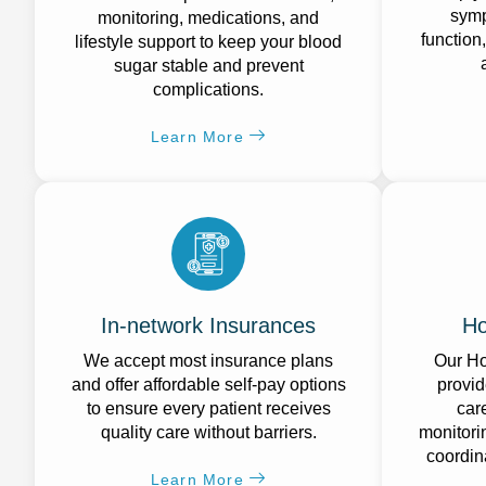
symp
monitoring, medications, and
function
lifestyle support to keep your blood
sugar stable and prevent
complications.
Learn More
In-network Insurances
Ho
We accept most insurance plans
Our Ho
and offer affordable self-pay options
provid
to ensure every patient receives
car
quality care without barriers.
monitori
coordin
Learn More