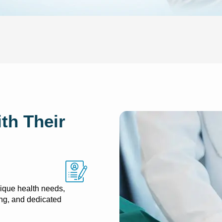
th Their
ique health needs,
ng, and dedicated