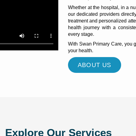
Whether at the hospital, in a nu
our dedicated providers direct
treatment and personalized atte
health journey with a consiste
every stage.
With Swan Primary Care, you get
your health.
ABOUT US
Explore Our Services