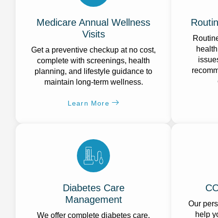
Medicare Annual Wellness
Routi
Visits
Routine
health
Get a preventive checkup at no cost,
issue
complete with screenings, health
recomme
planning, and lifestyle guidance to
maintain long-term wellness.
Learn More
Diabetes Care
CO
Management
Our per
help y
We offer complete diabetes care,