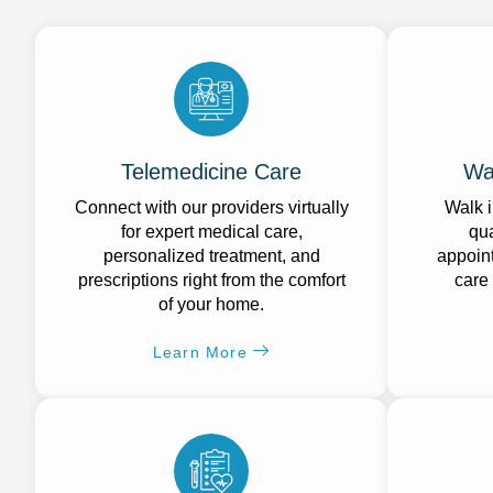
Telemedicine Care
Wa
Connect with our providers virtually
Walk i
for expert medical care,
qua
personalized treatment, and
appoint
prescriptions right from the comfort
care
of your home.
Learn More