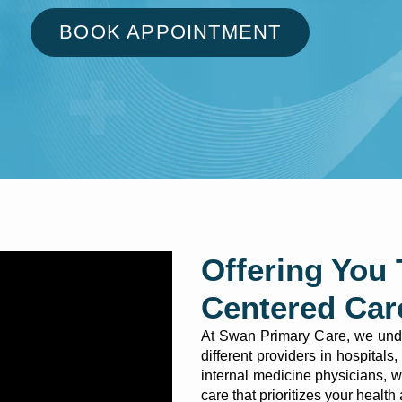
BOOK APPOINTMENT
Offering You 
Centered Car
At Swan Primary Care, we under
different providers in hospital
internal medicine physicians, 
care that prioritizes your health