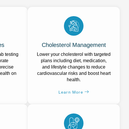
es
Cholesterol Management
b testing
Lower your cholesterol with targeted
urate
plans including diet, medication,
precise
and lifestyle changes to reduce
ealth on
cardiovascular risks and boost heart
health.
Learn More