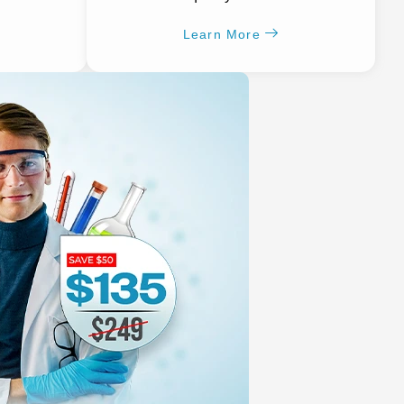
Learn More