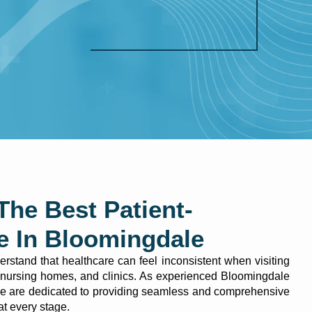
The Best Patient-
e In Bloomingdale
stand that healthcare can feel inconsistent when visiting
s, nursing homes, and clinics. As experienced Bloomingdale
we are dedicated to providing seamless and comprehensive
 at every stage.