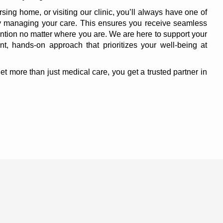
rsing home, or visiting our clinic, you’ll always have one of
ly managing your care. This ensures you receive seamless
ntion no matter where you are. We are here to support your
nt, hands-on approach that prioritizes your well-being at
 more than just medical care, you get a trusted partner in