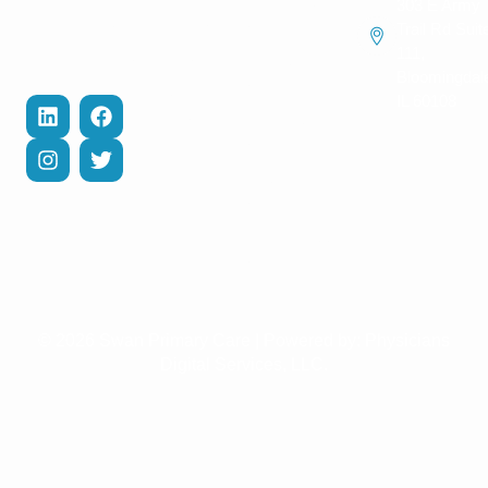
Hypertension
303 E Army
Contact Us
and help you
Management
Trail Rd Suit
recover
111,
Privacy Policy
Cholesterol
efficiently.
Bloomingdal
Management
Terms of
IL 60108
Services
Diabetes Care
Management
COPD
Management
Weight Loss
Management
© 2026 Swan Primary Care | Powered by:
Physicians
Digital Services, LLC.