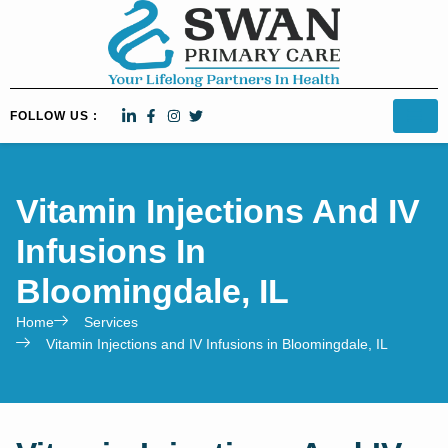
FOLLOW US :
Vitamin Injections And IV
Infusions In
Bloomingdale, IL
Home
Services
Vitamin Injections and IV Infusions in Bloomingdale, IL