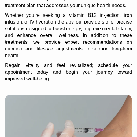
treatment plan that addresses your unique health needs.
Whether you’re seeking a vitamin B12 in-jection, iron
infusion, or IV hydration therapy, our providers offer precise
solutions designed to boost energy, improve mental clarity,
and enhance overall wellness. In addition to these
treatments, we provide expert recommendations on
nutrition and lifestyle adjustments to support long-term
health.
Regain vitality and feel revitalized; schedule your
appointment today and begin your journey toward
improved well-being.