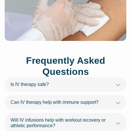
Frequently Asked
Questions
Is IV therapy safe?
Can IV therapy help with immune support?
Will IV infusions help with workout recovery or
athletic performance?