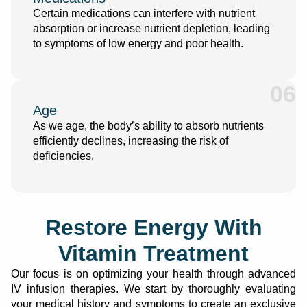
Certain medications can interfere with nutrient
absorption or increase nutrient depletion, leading
to symptoms of low energy and poor health.
06
Age
As we age, the body’s ability to absorb nutrients
efficiently declines, increasing the risk of
deficiencies.
Restore Energy With
Vitamin Treatment
Our focus is on optimizing your health through advanced
IV infusion therapies
. We start by thoroughly evaluating
your medical history and symptoms to create an exclusive