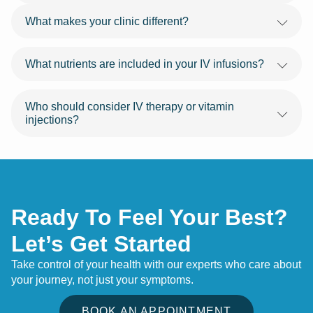
What makes your clinic different?
What nutrients are included in your IV infusions?
Who should consider IV therapy or vitamin
injections?
Ready To Feel Your Best?
Let’s Get Started
Take control of your health with our experts who care about
your journey, not just your symptoms.
BOOK AN APPOINTMENT