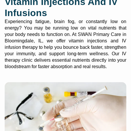
Vitamin Injections And IV
Infusions
Experiencing fatigue, brain fog, or constantly low on
energy? You may be running low on vital nutrients that
your body needs to function on. At SWAN Primary Care in
Bloomingdale, IL, we offer vitamin injections and IV
infusion therapy to help you bounce back faster, strengthen
your immunity, and support long-term wellness. Our IV
therapy clinic delivers essential nutrients directly into your
bloodstream for faster absorption and real results.