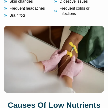
Skin changes
Digestive issues
Frequent headaches
Frequent colds or
infections
Brain fog
Causes Of Low Nutrients