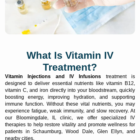
What Is Vitamin IV
Treatment?
Vitamin Injections and IV Infusions
treatment is
designed to deliver essential nutrients like vitamin B12,
vitamin C, and iron directly into your bloodstream, quickly
boosting energy, improving hydration, and supporting
immune function. Without these vital nutrients, you may
experience fatigue, weak immunity, and slow recovery.
At
our
Bloomingdale, IL clinic
,
we offer specialized IV
therapies to help restore vitality and promote wellness for
patients in S
chaumburg, Wood Dale, Glen Ellyn, and
nearby cities
.