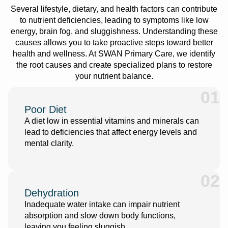
Several lifestyle, dietary, and health factors can contribute
to nutrient deficiencies, leading to symptoms like low
energy, brain fog, and sluggishness. Understanding these
causes allows you to take proactive steps toward better
health and wellness. At SWAN Primary Care, we identify
the root causes and create specialized plans to restore
your nutrient balance.
01
Poor Diet
A diet low in essential vitamins and minerals can
lead to deficiencies that affect energy levels and
mental clarity.
02
Dehydration
Inadequate water intake can impair nutrient
absorption and slow down body functions,
leaving you feeling sluggish.