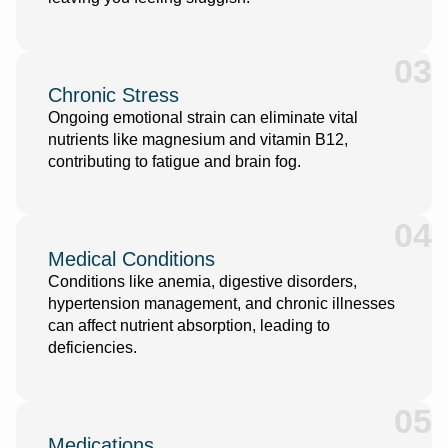
03
Chronic Stress
Ongoing emotional strain can eliminate vital
nutrients like magnesium and vitamin B12,
contributing to fatigue and brain fog.
04
Medical Conditions
Conditions like anemia, digestive disorders,
hypertension management
,
and chronic illnesses
can affect nutrient absorption, leading to
deficiencies.
05
Medications