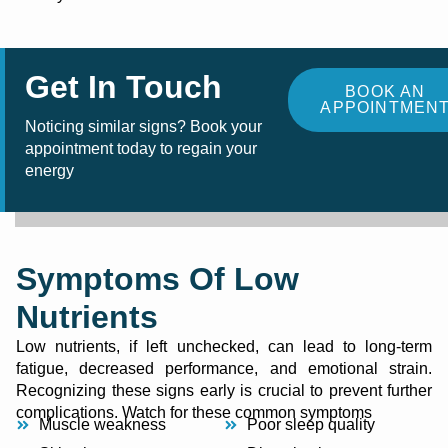
Get In Touch
BOOK AN
APPOINTMEN
Noticing similar signs? Book your
appointment today to regain your
energy
Symptoms Of Low
Nutrients
Low nutrients, if left unchecked, can lead to long-term
fatigue, decreased performance, and emotional strain.
Recognizing these signs early is crucial to prevent further
complications. Watch for these common symptoms
Muscle weakness
Poor sleep quality