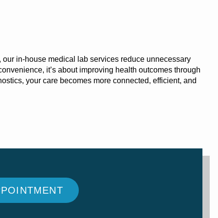
, our in-house
medical lab services
reduce unnecessary
ut convenience, it’s about improving health outcomes through
agnostics, your care becomes more connected, efficient, and
PPOINTMENT