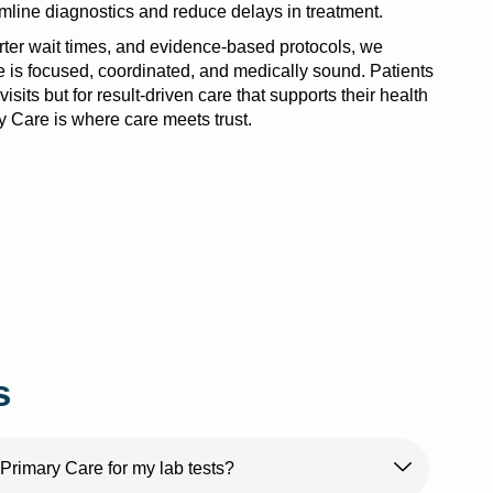
amline diagnostics and reduce delays in treatment.
orter wait times, and evidence-based protocols, we
e is focused, coordinated, and medically sound. Patients
visits but for result-driven care that supports their health
 Care is where care meets trust.
s
rimary Care for my lab tests?