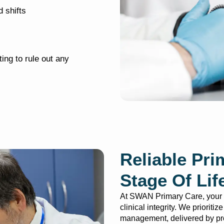
 shifts
ing to rule out any
Reliable Pri
Stage Of Lif
At SWAN Primary Care, your h
clinical integrity. We prioriti
management, delivered by pro