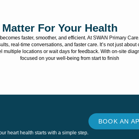
Matter For Your Health
t becomes faster, smoother, and efficient. At SWAN Primary Care
sults, real-time conversations, and faster care. It’s not just abo
avel multiple locations or wait days for feedback. With on-site di
focused on your well-being from start to finish
BOOK AN A
r heart health starts with a simple step.