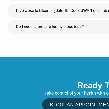
I live close to Bloomingdale, IL. Does SWAN offer lab
Do I need to prepare for my blood tests?
Ready T
Take control of your health with 
BOOK AN APPOINTME