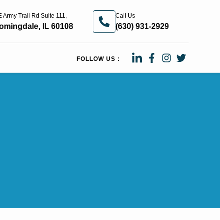
 Army Trail Rd Suite 111,
Call Us
omingdale, IL 60108
(630) 931-2929
FOLLOW US :