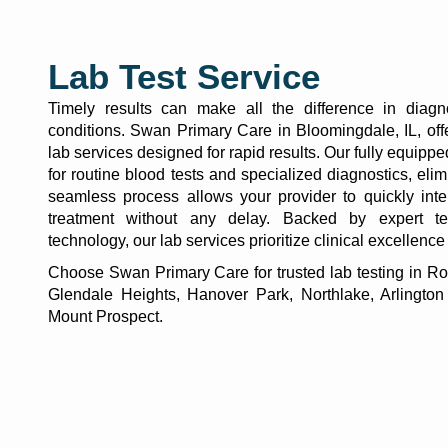
Lab Test Service
Timely results can make all the difference in diag
conditions. Swan Primary Care in Bloomingdale, IL, of
lab services
designed for rapid results. Our fully equippe
for routine blood tests and specialized diagnostics, elim
seamless process allows your provider to quickly inte
treatment without any delay. Backed by expert te
technology, our lab services prioritize clinical excellence
Choose Swan Primary Care for trusted lab testing in Ro
Glendale Heights, Hanover Park, Northlake, Arlington
Mount Prospect.