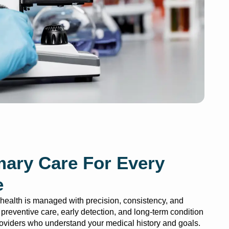
mary Care For Every
e
ealth is managed with precision, consistency, and
ze preventive care, early detection, and long-term condition
viders who understand your medical history and goals.