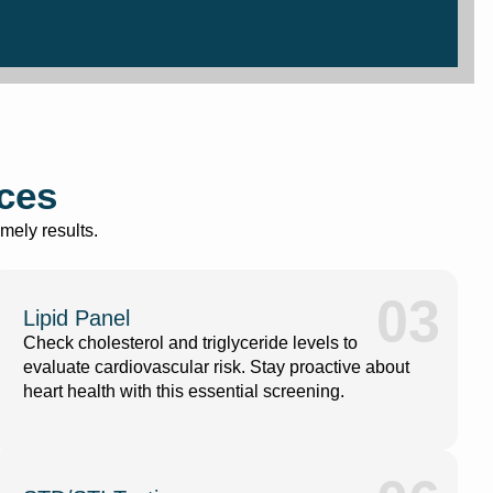
ices
mely results.
03
Lipid Panel
Check cholesterol and triglyceride levels to
evaluate cardiovascular risk. Stay proactive about
heart health with this essential screening.