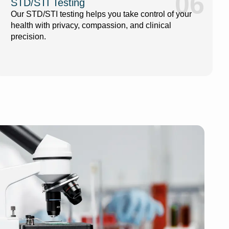
06
STD/STI Testing
Our STD/STI testing helps you take control of your
health with privacy, compassion, and clinical
precision.