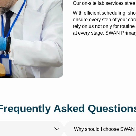
Our on-site lab services stre
With efficient scheduling, sh
ensure every step of your car
rely on us not only for routine 
at every stage. SWAN Primary
Frequently Asked Question
Why should I choose SWAN P