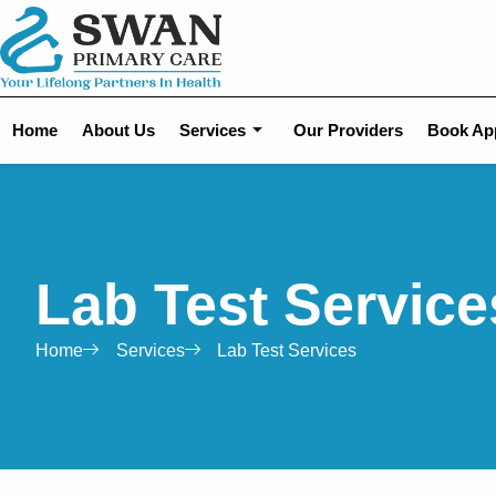
Home
About Us
Services
Our Providers
Book Ap
Lab Test Service
Home
Services
Lab Test Services