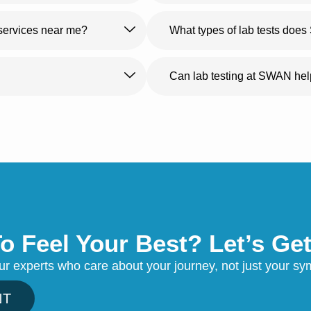
 services near me?
What types of lab tests doe
Can lab testing at SWAN he
o Feel Your Best? Let’s Get
our experts who care about your journey, not just your 
NT