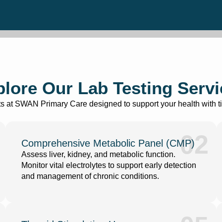
lore Our Lab Testing Serv
ests at SWAN Primary Care designed to support your health with ti
02
Comprehensive Metabolic Panel (CMP)
Assess liver, kidney, and metabolic function.
Monitor vital electrolytes to support early detection
and management of chronic conditions.