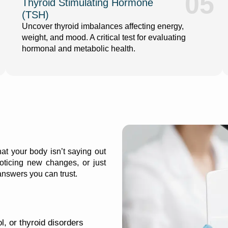
05
Thyroid Stimulating Hormone
(TSH)
Uncover thyroid imbalances affecting energy,
weight, and mood. A critical test for evaluating
hormonal and metabolic health.
at your body isn’t saying out
oticing new changes, or just
 answers you can trust.
l, or thyroid disorders