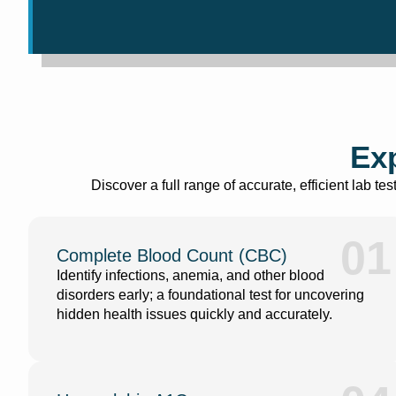
Exp
Discover a full range of accurate, efficient lab t
01
Complete Blood Count (CBC)
Identify infections, anemia, and other blood
disorders early; a foundational test for uncovering
hidden health issues quickly and accurately.