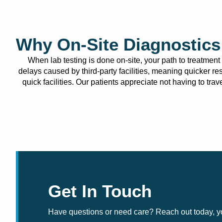
Why On-Site Diagnostics 
When lab testing is done on-site, your path to treatmen
delays caused by third-party facilities, meaning quicker re
quick facilities. Our patients appreciate not having to tr
Get In Touch
Have questions or need care? Reach out today, you