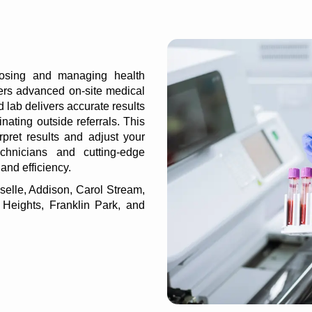
nosing and managing health
fers advanced on-site
medical
d lab delivers accurate results
inating outside referrals. This
rpret results and adjust your
chnicians and cutting-edge
 and efficiency.
selle, Addison, Carol Stream,
 Heights, Franklin Park, and