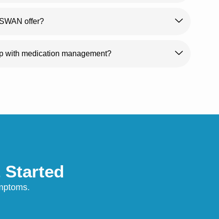
s SWAN offer?
lp with medication management?
 Started
symptoms.