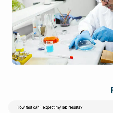
How fast can I expect my lab results?