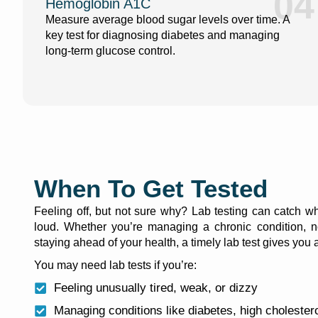
04
Hemoglobin A1C
Measure average blood sugar levels over time. A
key test for diagnosing diabetes and managing
long-term glucose control.
When To Get Tested
Feeling off, but not sure why? Lab testing can catch wh
loud. Whether you’re managing a chronic condition, n
staying ahead of your health, a timely lab test gives you
You may need lab tests if you’re:
Feeling unusually tired, weak, or dizzy
Managing conditions like diabetes, high cholestero