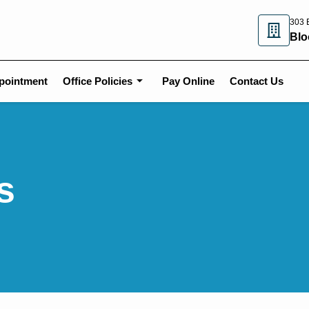
303 E
Blo
pointment
Office Policies
Pay Online
Contact Us
s