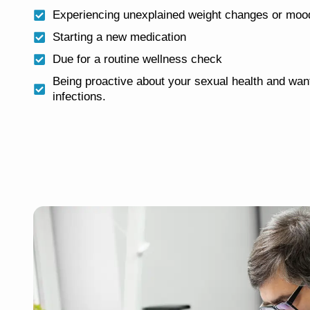
Experiencing unexplained weight changes or mood
Starting a new medication
Due for a routine wellness check
Being proactive about your sexual health and want
infections.