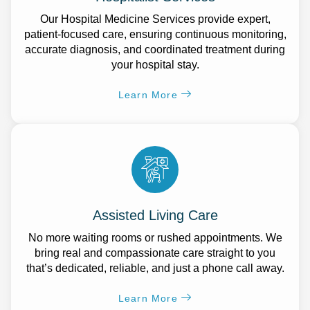
Our Hospital Medicine Services provide expert,
patient-focused care, ensuring continuous monitoring,
accurate diagnosis, and coordinated treatment during
your hospital stay.
Learn More
Assisted Living Care
No more waiting rooms or rushed appointments. We
bring real and compassionate care straight to you
that’s dedicated, reliable, and just a phone call away.
Learn More