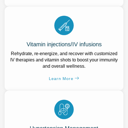
Vitamin injections/IV infusions
Rehydrate, re-energize, and recover with customized
IV therapies and vitamin shots to boost your immunity
and overall wellness.
Learn More