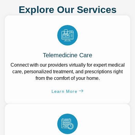
Explore Our Services
Telemedicine Care
Connect with our providers virtually for expert medical
care, personalized treatment, and prescriptions right
from the comfort of your home.
Learn More