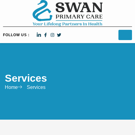
FOLLOW US :
Services
Home
Services