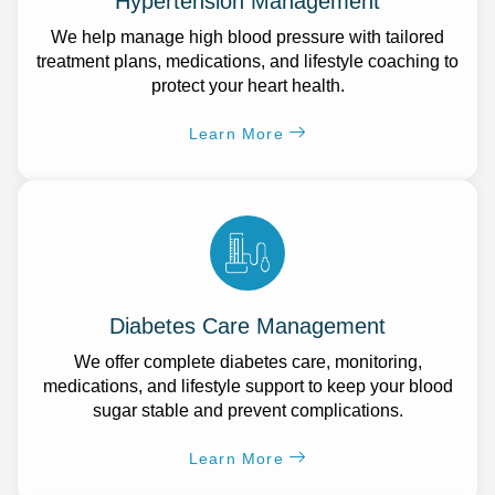
Hypertension Management
We help manage high blood pressure with tailored
treatment plans, medications, and lifestyle coaching to
protect your heart health.
Learn More
Diabetes Care Management
We offer complete diabetes care, monitoring,
medications, and lifestyle support to keep your blood
sugar stable and prevent complications.
Learn More