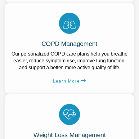
COPD Management
Our personalized COPD care plans help you breathe
easier, reduce symptom rise, improve lung function,
and support a better, more active quality of life.
Learn More
Weight Loss Management