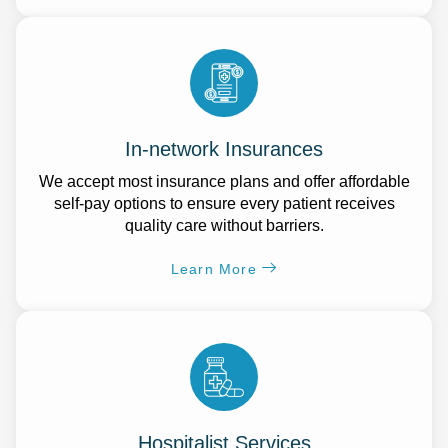
In-network Insurances
We accept most insurance plans and offer affordable
self-pay options to ensure every patient receives
quality care without barriers.
Learn More
Hospitalist Services