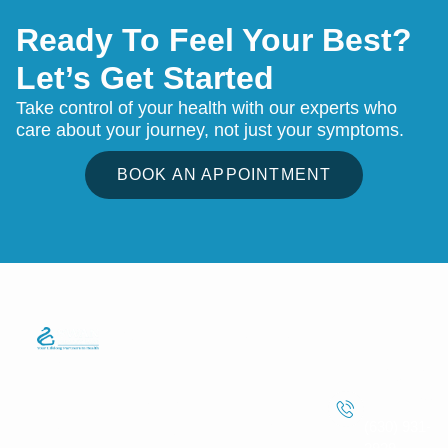
Ready To Feel Your Best?
Let’s Get Started
Take control of your health with our experts who
care about your journey, not just your symptoms.
BOOK AN APPOINTMENT
Quick Links
Services
Information
We strive to
Phone
Home
Telemedicine
make
Care
Number
About Us
healthcare
Lab Test
(630) 931-
easier for
Services
Service