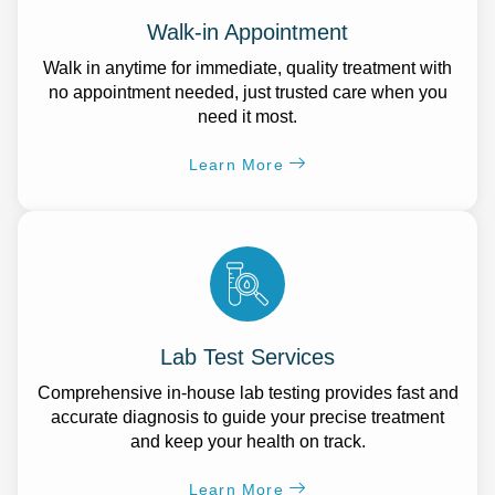
Walk-in Appointment
Walk in anytime for immediate, quality treatment with
no appointment needed, just trusted care when you
need it most.
Learn More
Lab Test Services
Comprehensive in-house lab testing provides fast and
accurate diagnosis to guide your precise treatment
and keep your health on track.
Learn More