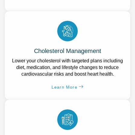
Cholesterol Management
Lower your cholesterol with targeted plans including
diet, medication, and lifestyle changes to reduce
cardiovascular risks and boost heart health.
Learn More