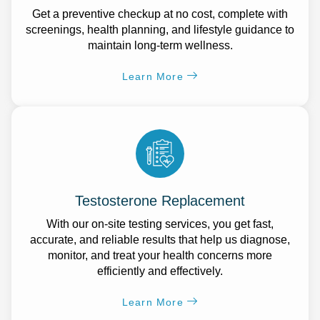
Get a preventive checkup at no cost, complete with
screenings, health planning, and lifestyle guidance to
maintain long-term wellness.
Learn More
Testosterone Replacement
With our on-site testing services, you get fast,
accurate, and reliable results that help us diagnose,
monitor, and treat your health concerns more
efficiently and effectively.
Learn More