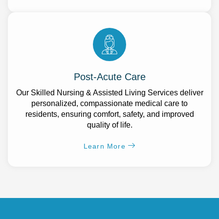
Post-Acute Care
Our Skilled Nursing & Assisted Living Services deliver
personalized, compassionate medical care to
residents, ensuring comfort, safety, and improved
quality of life.
Learn More