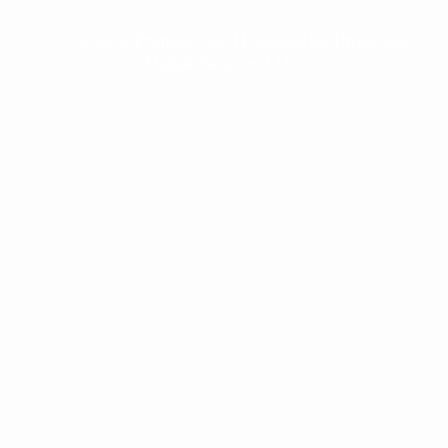
© 2026 Swan Primary Care | Powered by:
Physicians
Digital Services, LLC.