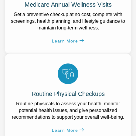
Medicare Annual Wellness Visits
Get a preventive checkup at no cost, complete with
screenings, health planning, and lifestyle guidance to
maintain long-term wellness.
Learn More
Routine Physical Checkups
Routine physicals to assess your health, monitor
potential health issues, and give personalized
recommendations to support your overall well-being.
Learn More